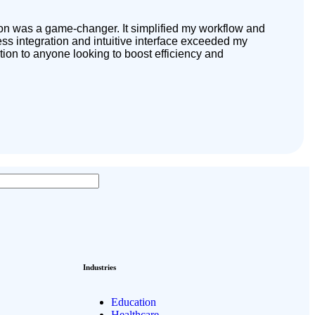
tion was a game-changer. It simplified my workflow and
s integration and intuitive interface exceeded my
tion to anyone looking to boost efficiency and
Industries
Education
Healthcare