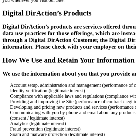
you whenever you visit our Site.
Digital DirAction’s Products
Digital DirAction’s products are services offered throu
data use practices for those offerings, which are inst
through a Digital DirAction Customer, the Digital Di
information. Please check with your employer on their 
How We Use and Retain Your Information
We use the information about you that you provide an
Account setup, administration and management (performance of c
Identity verification (legitimate interest)
Compliance with applicable laws and regulations (compliance wit
Providing and improving the Site (performance of contract / legitim
Developing and pricing new products and services (performance of 
Communicating with you by phone and email about any products or
(consent / legitimate interest)
Analytics (legitimate interest)
Fraud prevention (legitimate interest)
Spam and malware protection (legitimate interest)