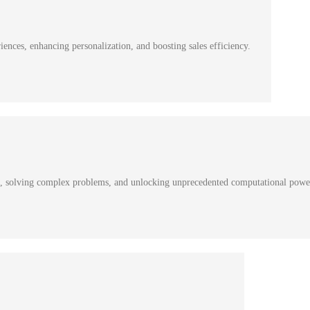
nces, enhancing personalization, and boosting sales efficiency.
s, solving complex problems, and unlocking unprecedented computational powe