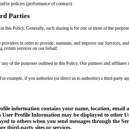
nd/or policies (performance of contract)
rd Parties
in this Policy. Generally, such sharing is for one or more of the purpos
providers in order to provide, maintain, and improve our Services, and 
 certain services on our behalf.
 any of the purposes outlined in this Policy. Our partners and affiliates
r example, if you authorize (or direct us to authorize) a third-party ap
 profile information contains your name, location, ema
s User Profile Information may be displayed to other U
yed to others when you send messages through the Servi
er third-party sites or services.