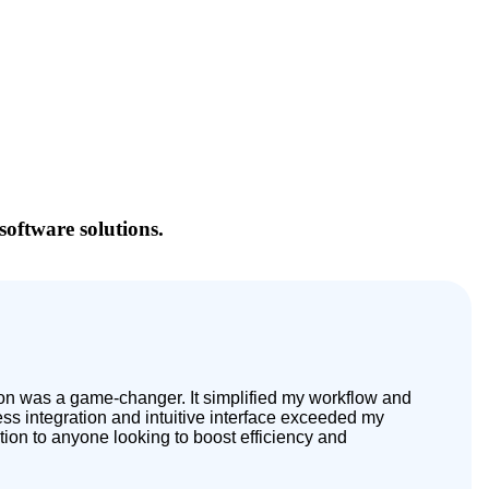
software solutions.
tion was a game-changer. It simplified my workflow and
s integration and intuitive interface exceeded my
tion to anyone looking to boost efficiency and