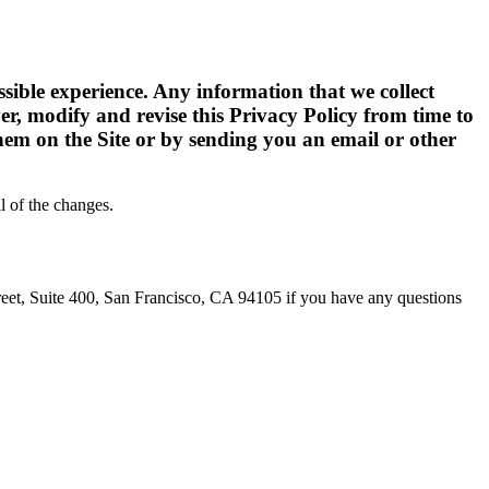
ssible experience. Any information that we collect
ver, modify and revise this Privacy Policy from time to
them on the Site or by sending you an email or other
l of the changes.
eet, Suite 400, San Francisco, CA 94105 if you have any questions