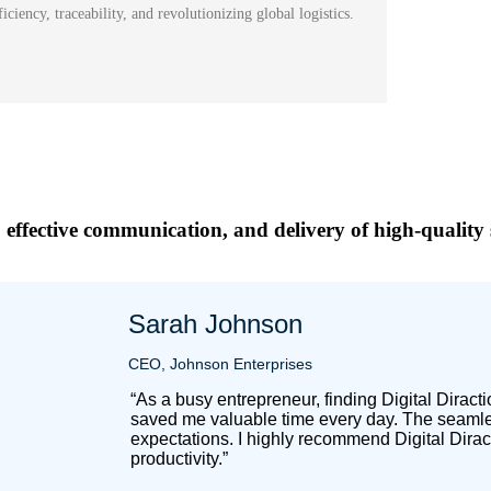
ciency, traceability, and revolutionizing global logistics.
 effective communication, and delivery of high-quality 
Sarah Johnson
CEO, Johnson Enterprises
“As a busy entrepreneur, finding Digital Dirac
saved me valuable time every day. The seamles
expectations. I highly recommend Digital Dirac
productivity.”