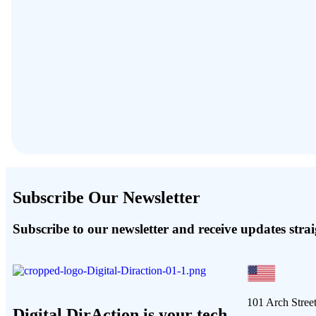
Subscribe Our Newsletter
Subscribe to our newsletter and receive updates stra
101 Arch Stree
Digital DirAction is your tech