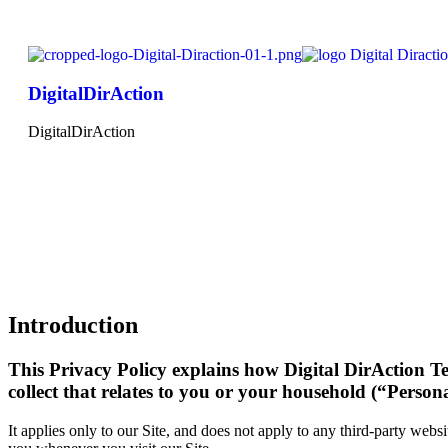
DigitalDirAction
DigitalDirAction
Introduction
This Privacy Policy explains how Digital DirAction Tec
collect that relates to you or your household (“Person
It applies only to our Site, and does not apply to any third-party websi