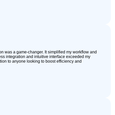
tion was a game-changer. It simplified my workflow and
s integration and intuitive interface exceeded my
tion to anyone looking to boost efficiency and