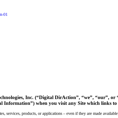
hnologies, Inc. (“Digital DirAction”, “we”, “our”, or “
al Information”) when you visit any Site which links to 
tes, services, products, or applications – even if they are made availabl