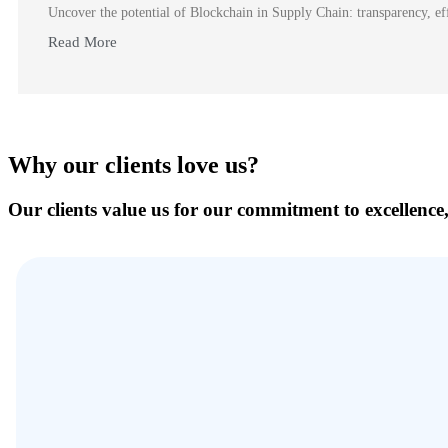
Uncover the potential of Blockchain in Supply Chain: transparency, effi
Read More
Why our clients love us?
Our clients value us for our commitment to excellence,