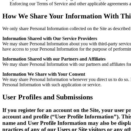
Enforcing our Terms of Service and other applicable agreements a
How We Share Your Information With Thi
We only share Personal Information collected on the Site as described 
Information Shared with Our Service Providers
We may share Personal Information about you with third-party service 
have access to your Personal Information for the purpose of performing
Information Shared with our Partners and Affiliates
We may share Personal Information with our partners and affiliates for
Information We Share with Your Consent
We may share Personal Information whenever you direct us to do so. Fo
Personal Information with such application or service.
User Profiles and Submissions
If you register for an account on the Site, your user
account and profile (“User Profile Information”). Thi
name and User Profile Information may also be displa
practices of any of our Users or Site visitors or any oth