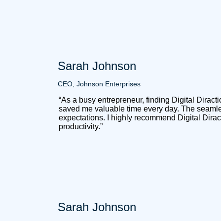
Sarah Johnson
CEO, Johnson Enterprises
“As a busy entrepreneur, finding Digital Dirac
saved me valuable time every day. The seamles
expectations. I highly recommend Digital Dirac
productivity.”
Sarah Johnson