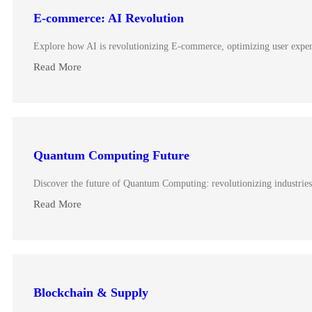
E-commerce: AI Revolution
Explore how AI is revolutionizing E-commerce, optimizing user experie
Read More
Quantum Computing Future
Discover the future of Quantum Computing: revolutionizing industrie
Read More
Blockchain & Supply