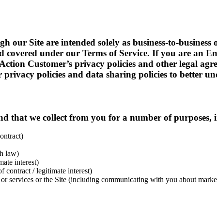
gh our Site are intended solely as business-to-business 
ead covered under our Terms of Service. If you are an E
rAction Customer’s privacy policies and other legal ag
privacy policies and data sharing policies to better un
d that we collect from you for a number of purposes, i
ontract)
h law)
ate interest)
contract / legitimate interest)
 services or the Site (including communicating with you about marketi