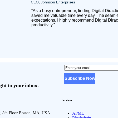
CEO, Johnson Enterprises
“As a busy entrepreneur, finding Digital Dirac
saved me valuable time every day. The seamles
expectations. I highly recommend Digital Dirac
productivity.”
ight to your inbox.
Services
t, 8th Floor Boston, MA, USA
AI/ML
Blockchain