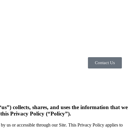
Contact Us
us”) collects, shares, and uses the information that we
this Privacy Policy (“Policy”).
e by us or accessible through our Site. This Privacy Policy applies to