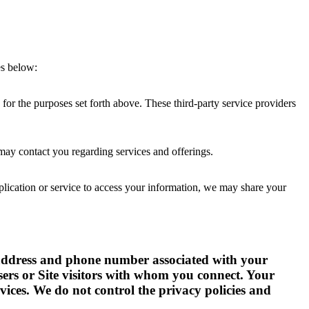
es below:
for the purposes set forth above. These third-party service providers
 may contact you regarding services and offerings.
plication or service to access your information, we may share your
il address and phone number associated with your
sers or Site visitors with whom you connect. Your
ces. We do not control the privacy policies and