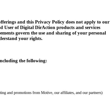
offerings and this Privacy Policy does not apply to our
nd User of Digital DirAction products and services
reements govern the use and sharing of your personal
derstand your rights.
ncluding the following:
ng and promotions from Motive, our affiliates, and our partners)