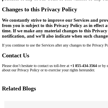
Changes to this Privacy Policy
We constantly strive to improve our Services and provi
from you is subject to this Privacy Policy as in effect
time. If we make any material changes to this Privacy
notification, and we’ll also indicate when such changes
If you continue to use the Services after any changes to the Privacy P
Contact Us
Please don’t hesitate to contact us toll-free at
+1 855-434-3564
or by 
about our Privacy Policy or to exercise your rights hereunder.
Related Blogs