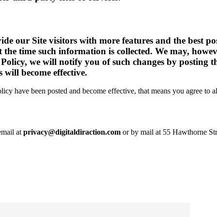
de our Site visitors with more features and the best po
 at the time such information is collected. We may, howe
 Policy, we will notify you of such changes by posting 
 will become effective.
olicy have been posted and become effective, that means you agree to al
email at
privacy@digitaldiraction.com
or by mail at 55 Hawthorne Str